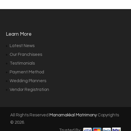
Learn More
Latest News
Our Franchisees
Testimonials
Payment Method
Wedding Planners
Vendor Registration
All Rights Reserved
Manamakkal Matrimony
Copyrights
© 2026.
Trusted By :