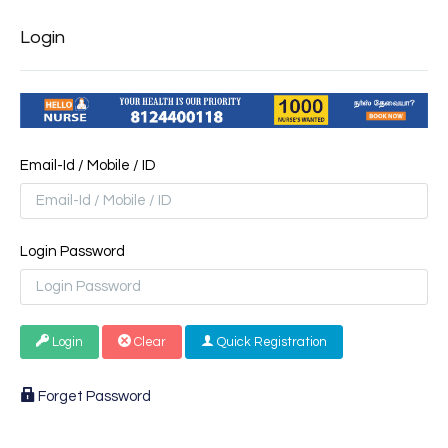
Login
Email-Id / Mobile / ID
Login Password
Login
Clear
Quick Registration
Forget Password