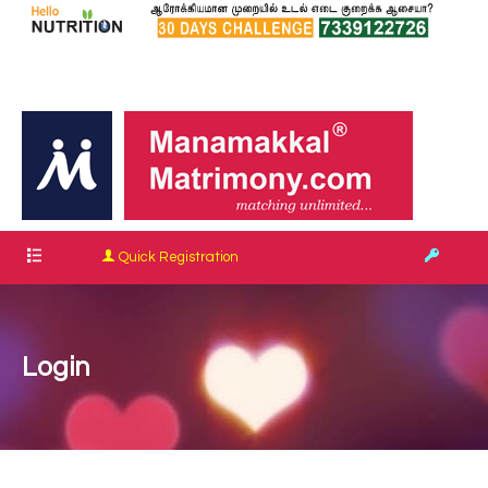
Quick Registration
Login