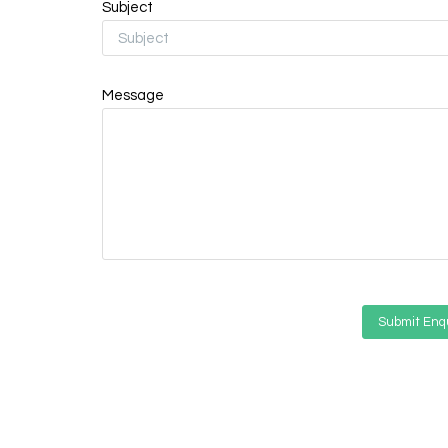
Subject
Message