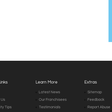
inks
Learn More
Extras
Latest News
Sitemap
 Us
Our Franchisees
Feedback
ty Tips
Testimonials
Report Abuse