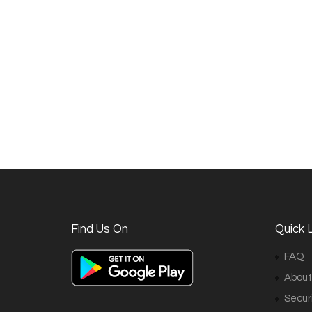
Find Us On
Quick L
FAQ
About
Securi