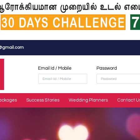
@gmail.com
Email Id / Mobile
Password
ackages
Success Stories
Wedding Planners
Contact U