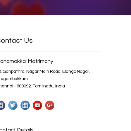
ontact Us
anamakkal Matrimony
2, Ganpathraj Nagar Main Road, Elango Nagar,
irugambakkam
ennai - 600092, Tamilnadu, India
ontact Details