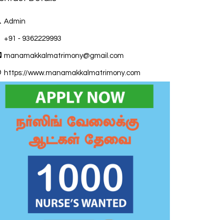
Admin
+91 - 9362229993
manamakkalmatrimony@gmail.com
https://www.manamakkalmatrimony.com