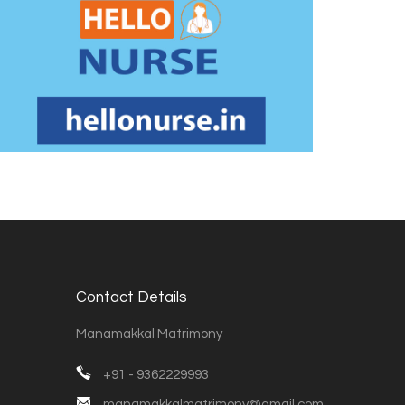
Contact Details
Manamakkal Matrimony
+91 - 9362229993
manamakkalmatrimony@gmail.com