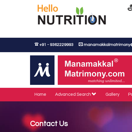
+91 - 9362229993
manamakkalmatrimony
Home
Advanced Search
Gallery
P
Contact Us