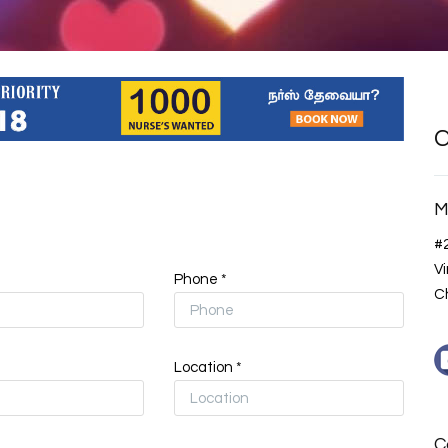
C
M
#
V
Phone *
Ch
Location *
C