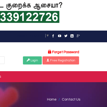
Select Language
▼
Forget Password
Login
Free Registration
s
Home
Contact Us