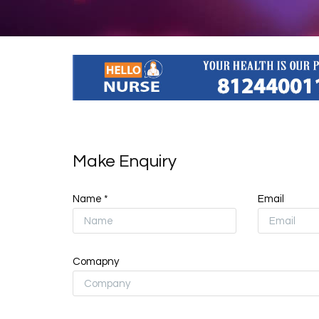
Make Enquiry
Name *
Email
Comapny